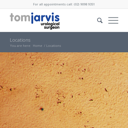
For all appointments call: (02) 9098 9351
Locations
You are here:
Home
/
Locations