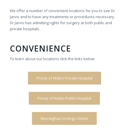
We offer a number of convenient locations for you to see Dr
Jarvis and to have any treatments or procedures necessary.
Dr Jarvis has admitting rights for surgery at both public and
private hospitals.
CONVENIENCE
To learn about our locations click the links below:
Prince of Wales Private Hospital
Prince of Wales Public Hospital
Murnaghan Urology Centre