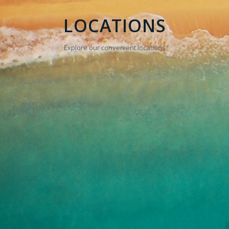
LOCATIONS
Explore our convenient locations