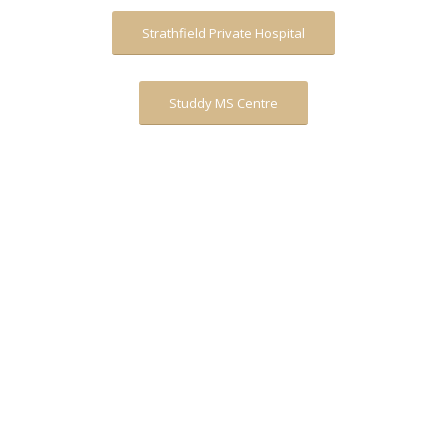
Strathfield Private Hospital
Studdy MS Centre