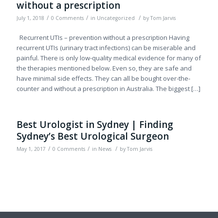
without a prescription
/
/
/
July 1, 2018
0 Comments
in
Uncategorized
by
Tom Jarvis
Recurrent UTIs – prevention without a prescription Having
recurrent UTIs (urinary tract infections) can be miserable and
painful. There is only low-quality medical evidence for many of
the therapies mentioned below. Even so, they are safe and
have minimal side effects. They can all be bought over-the-
counter and without a prescription in Australia. The biggest […]
Best Urologist in Sydney | Finding
Sydney’s Best Urological Surgeon
/
/
/
May 1, 2017
0 Comments
in
News
by
Tom Jarvis