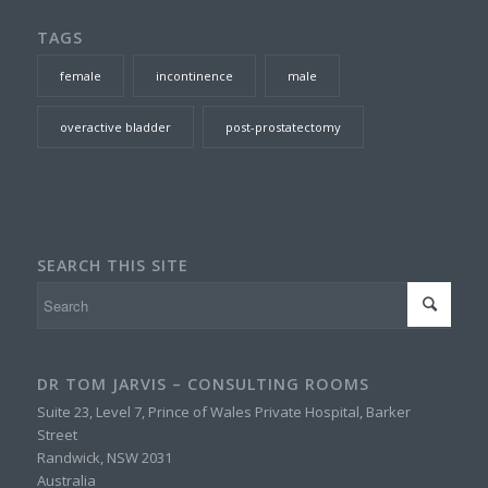
TAGS
female
incontinence
male
overactive bladder
post-prostatectomy
SEARCH THIS SITE
DR TOM JARVIS – CONSULTING ROOMS
Suite 23, Level 7, Prince of Wales Private Hospital, Barker
Street
Randwick
,
NSW
2031
Australia