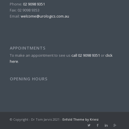
Phone:
02 9098 9351
Fax:
02 9098 9353
Email:
welcome@urologics.com.au
APPOINTMENTS
To make an appointment to see us
call 02 9098 9351
or
click
here
.
OPENING HOURS
© Copyright - Dr Tom Jarvis 2021 -
Enfold Theme by Kriesi