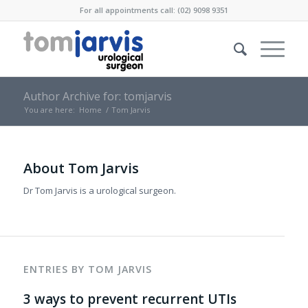
For all appointments call: (02) 9098 9351
Author Archive for: tomjarvis
You are here:
Home
/
Tom Jarvis
About
Tom Jarvis
Dr Tom Jarvis is a urological surgeon.
ENTRIES BY TOM JARVIS
3 ways to prevent recurrent UTIs