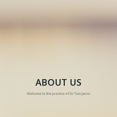
ABOUT US
Welcome to the practice of Dr Tom Jarvis