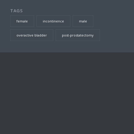
TAGS
female
incontinence
male
overactive bladder
post-prostatectomy
SEARCH THIS SITE
DR TOM JARVIS – CONSULTING ROOMS
Suite 23, Level 7, Prince of Wales Private Hospital, Barker
Street
Randwick
,
NSW
2031
Australia