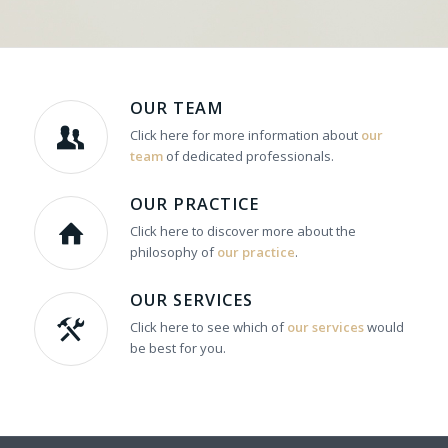
OUR TEAM
Click here for more information about
our
team
of dedicated professionals.
OUR PRACTICE
Click here to discover more about the
philosophy of
our practice
.
OUR SERVICES
Click here to see which of
our services
would
be best for you.