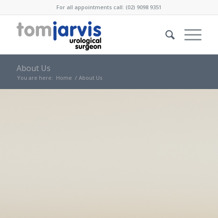
For all appointments call: (02) 9098 9351
About Us
You are here:
Home
/
About Us